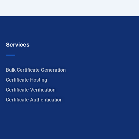
Services
Bulk Certificate Generation
Certificate Hosting
Certificate Verification
Certificate Authentication