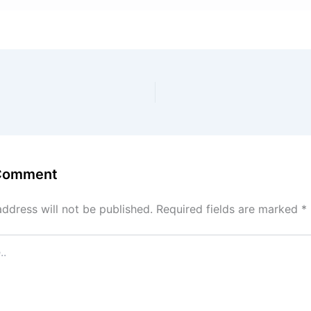
 Comment
address will not be published.
Required fields are marked
*