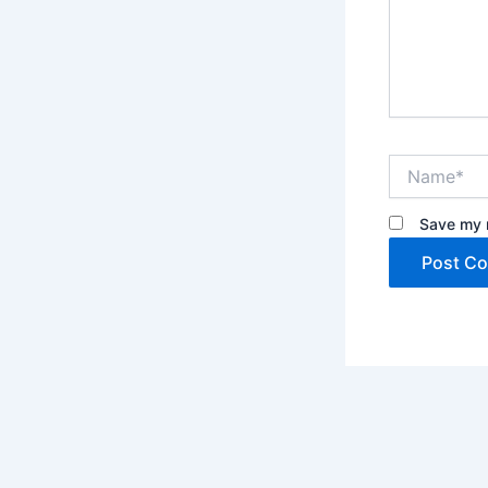
Name*
Save my n