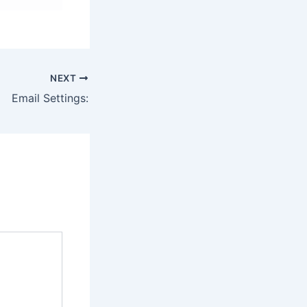
NEXT
Email Settings: