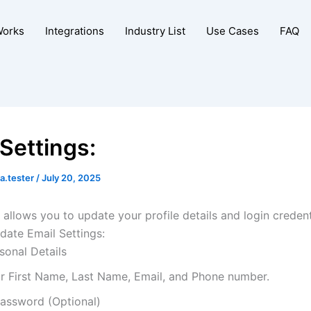
Works
Integrations
Industry List
Use Cases
FAQ
 Settings:
a.tester
/
July 20, 2025
 allows you to update your profile details and login credent
date Email Settings:
sonal Details
our First Name, Last Name, Email, and Phone number.
assword (Optional)