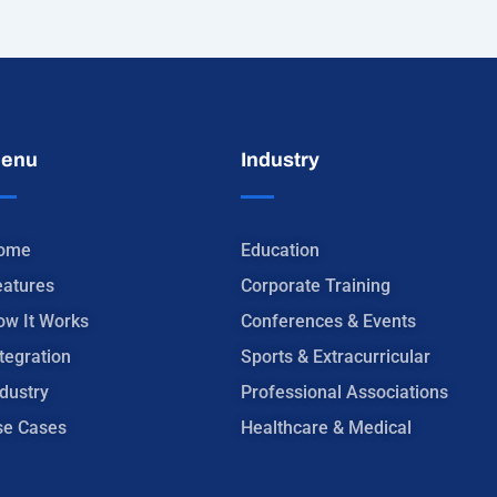
enu
Industry
ome
Education
eatures
Corporate Training
ow It Works
Conferences & Events
tegration
Sports & Extracurricular
dustry
Professional Associations
se Cases
Healthcare & Medical