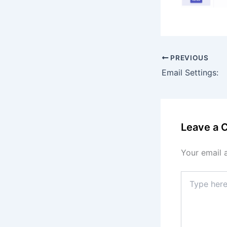
PREVIOUS
Email Settings:
Leave a
Your email 
Type
here..