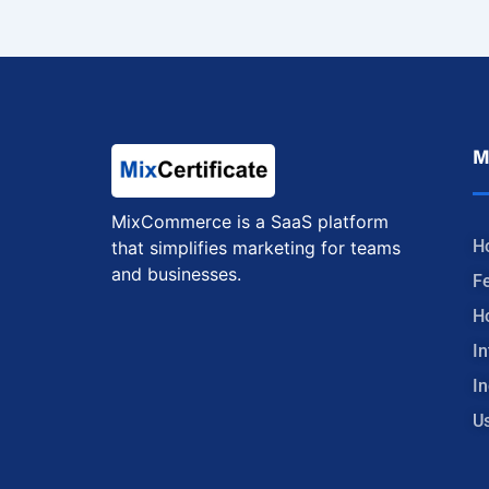
M
MixCommerce is a SaaS platform
H
that simplifies marketing for teams
and businesses.
F
H
In
In
U