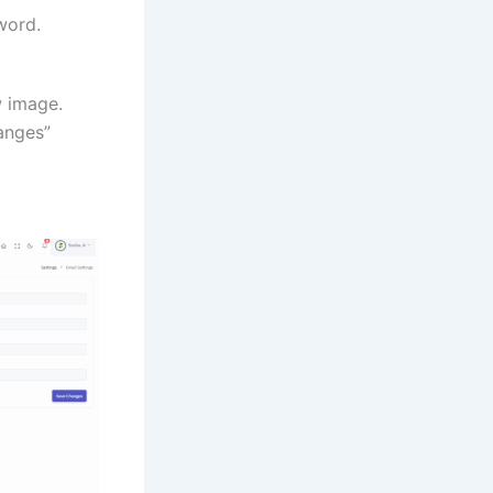
word.
w image.
hanges”