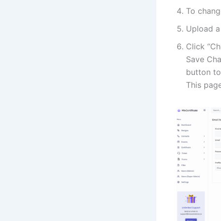
To chang
Upload a 
Click “Ch
Save Chan
button to
This page