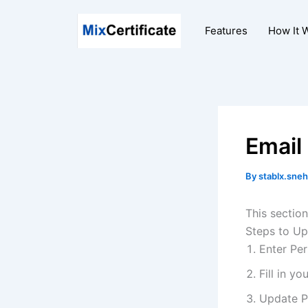
Skip
to
Features
How It 
content
Email
By
stablx.sneh
This section
Steps to Up
Enter Per
Fill in y
Update P