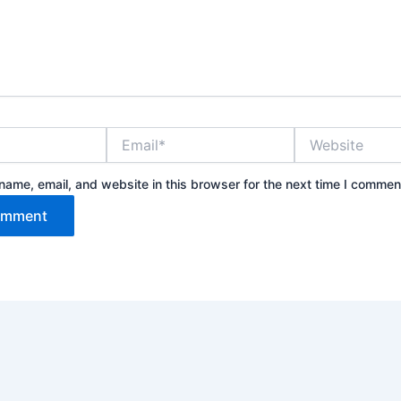
Email*
Website
ame, email, and website in this browser for the next time I commen