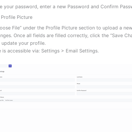
e your password, enter a new Password and Confirm Pass
Profile Picture
oose File” under the Profile Picture section to upload a ne
ges. Once all fields are filled correctly, click the “Save C
 update your profile.
 is accessible via: Settings > Email Settings.