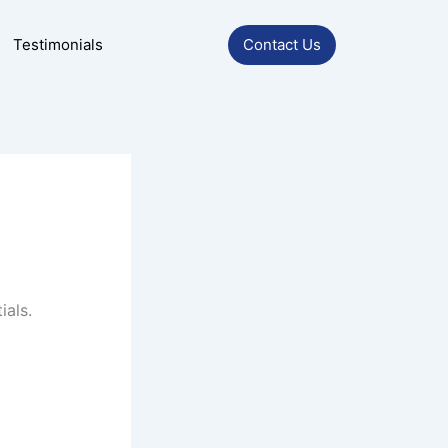
Testimonials
Contact Us
ials.