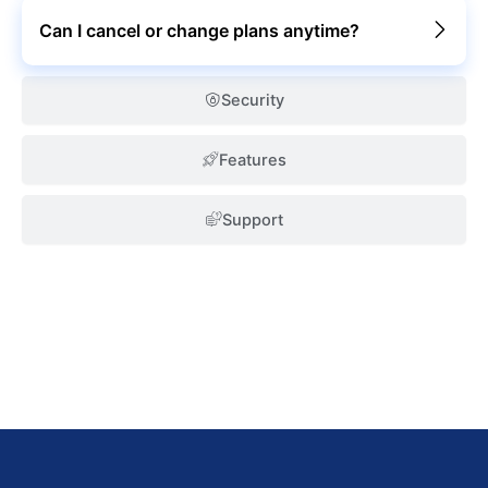
Can I cancel or change plans anytime?
Security
Features
Support