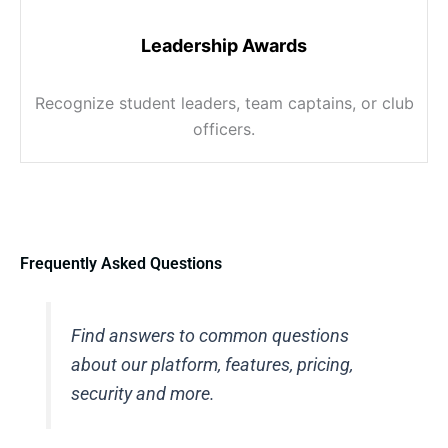
Leadership Awards
Recognize student leaders, team captains, or club
officers.
Frequently Asked Questions
Find answers to common questions
about our platform, features, pricing,
security and more.