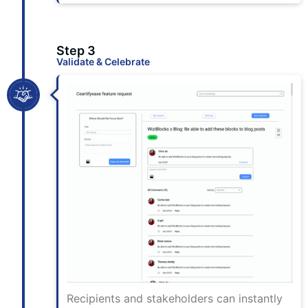
Step 3
Validate & Celebrate
Recipients and stakeholders can instantly