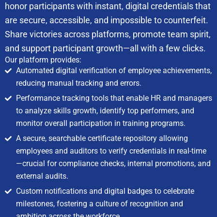
honor participants with instant, digital credentials that
are secure, accessible, and impossible to counterfeit.
Share victories across platforms, promote team spirit,
and support participant growth—all with a few clicks.
Our platform provides:
Automated digital verification of employee achievements,
reducing manual tracking and errors.
Performance tracking tools that enable HR and managers
to analyze skills growth, identify top performers, and
monitor overall participation in training programs.
A secure, searchable certificate repository allowing
employees and auditors to verify credentials in real-time
—crucial for compliance checks, internal promotions, and
external audits.
Custom notifications and digital badges to celebrate
milestones, fostering a culture of recognition and
ambition across the workforce.