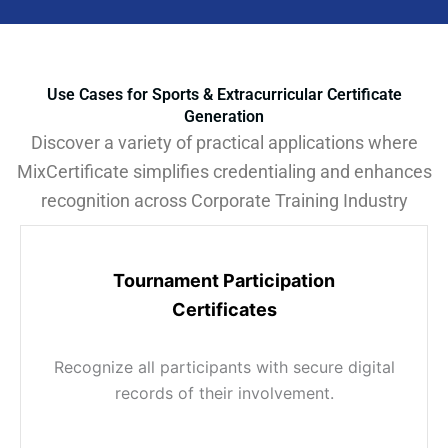
Use Cases for Sports & Extracurricular Certificate
Generation
Discover a variety of practical applications where
MixCertificate simplifies credentialing and enhances
recognition across Corporate Training Industry
Tournament Participation
Certificates
Recognize all participants with secure digital
records of their involvement.