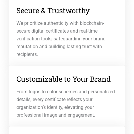
Secure & Trustworthy
We prioritize authenticity with blockchain-
secure digital certificates and real-time
verification tools, safeguarding your brand
reputation and building lasting trust with
recipients.
Customizable to Your Brand
From logos to color schemes and personalized
details, every certificate reflects your
organization’s identity, elevating your
professional image and engagement.