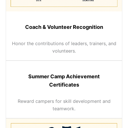
Coach & Volunteer Recognition
Honor the contributions of leaders, trainers, and
volunteers.
Summer Camp Achievement
Certificates
Reward campers for skill development and
teamwork.