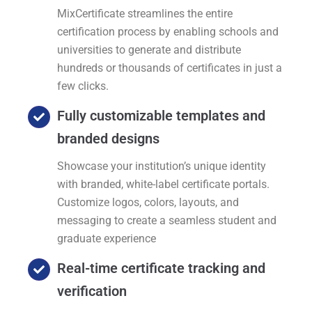
MixCertificate streamlines the entire
certification process by enabling schools and
universities to generate and distribute
hundreds or thousands of certificates in just a
few clicks.
Fully customizable templates and
branded designs
Showcase your institution’s unique identity
with branded, white-label certificate portals.
Customize logos, colors, layouts, and
messaging to create a seamless student and
graduate experience
Real-time certificate tracking and
verification