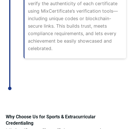
verify the authenticity of each certificate
using MixCertificate’s verification tools—
including unique codes or blockchain-
secure links. This builds trust, meets
compliance requirements, and lets every
achievement be easily showcased and
celebrated.
Why Choose Us for Sports & Extracurricular
Credentialing