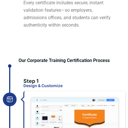
Every certificate includes secure, instant
validation features—so employers,
admissions offices, and students can verify
authenticity within seconds.
Our Corporate Training Certification Process
Step 1
Design & Customize