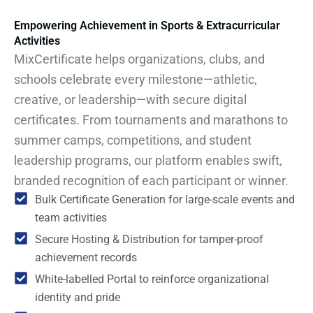
Empowering Achievement in Sports & Extracurricular
Activities
MixCertificate helps organizations, clubs, and
schools celebrate every milestone—athletic,
creative, or leadership—with secure digital
certificates. From tournaments and marathons to
summer camps, competitions, and student
leadership programs, our platform enables swift,
branded recognition of each participant or winner.
Bulk Certificate Generation for large-scale events and
team activities
Secure Hosting & Distribution for tamper-proof
achievement records
White-labelled Portal to reinforce organizational
identity and pride