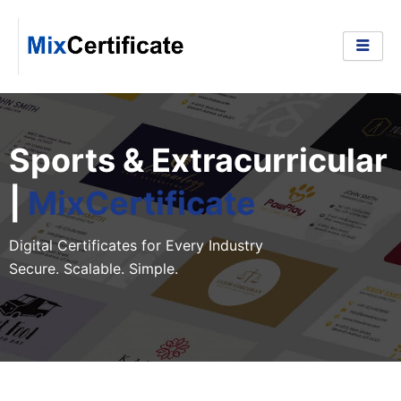
Skip
to
content
Sports & Extracurricular
|
MixCertificate
Digital Certificates for Every Industry
Secure. Scalable. Simple.