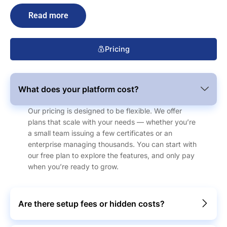
Read more
Pricing
What does your platform cost?
Our pricing is designed to be flexible. We offer
plans that scale with your needs — whether you’re
a small team issuing a few certificates or an
enterprise managing thousands. You can start with
our free plan to explore the features, and only pay
when you’re ready to grow.
Are there setup fees or hidden costs?