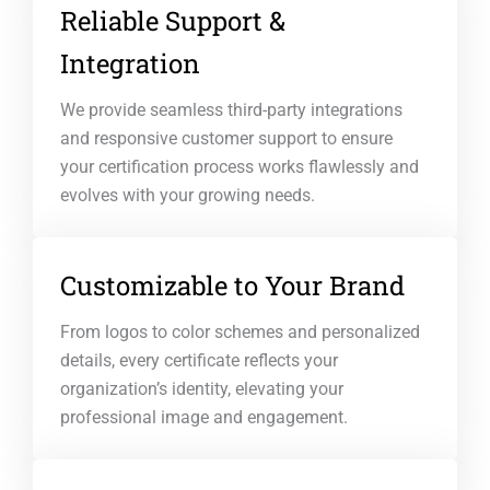
Reliable Support &
Integration
We provide seamless third-party integrations
and responsive customer support to ensure
your certification process works flawlessly and
evolves with your growing needs.
Customizable to Your Brand
From logos to color schemes and personalized
details, every certificate reflects your
organization’s identity, elevating your
professional image and engagement.