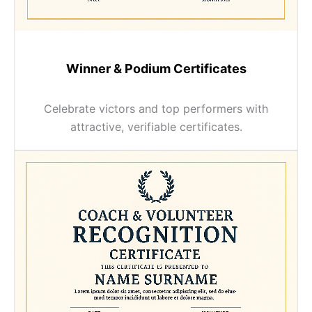
Winner & Podium Certificates
Celebrate victors and top performers with
attractive, verifiable certificates.