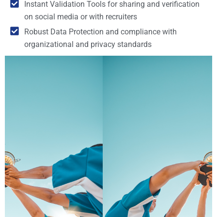
Instant Validation Tools for sharing and verification
on social media or with recruiters
Robust Data Protection and compliance with
organizational and privacy standards