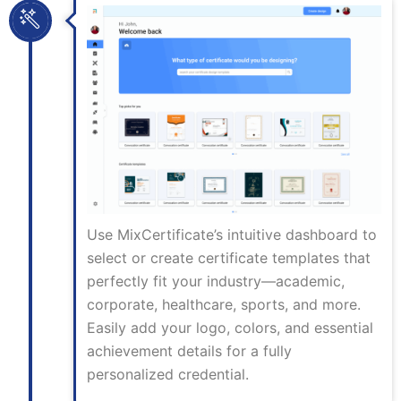
Use MixCertificate’s intuitive dashboard to
select or create certificate templates that
perfectly fit your industry—academic,
corporate, healthcare, sports, and more.
Easily add your logo, colors, and essential
achievement details for a fully
personalized credential.