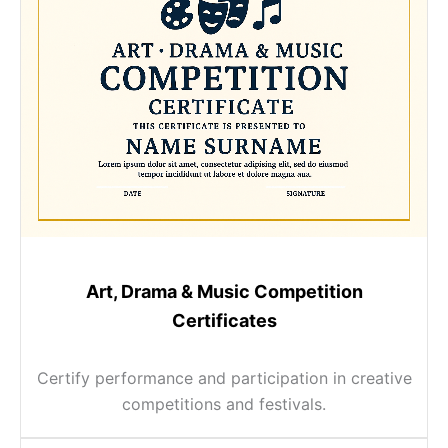
Art, Drama & Music Competition
Certificates
Certify performance and participation in creative
competitions and festivals.