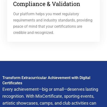
Compliance & Validation
Our platform helps you meet regulatory
requirements and industry standards, providing
peace of mind that your certifications are
credible and recognized.
Transform Extracurricular Achievement with Digital
Certificates
Every achievement—big or small—deserves lasting
recognition. With MixCertificate, sporting events,
artistic showcases, camps, and club activities can