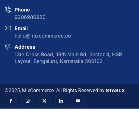
Phone
9206980980
Email
hello@mixcommerce.co
Address
13th Cross Road, 19th Main Rd, Sector 4, HSR
Layout, Bengaluru, Karnataka 560102
©2025, MixCommerce. All Rights Reserved by
STABLX
I
I
X
I
Y
c
n
-
c
o
o
s
t
o
u
n
t
w
n
t
-
a
i
-
u
f
g
t
l
b
a
r
t
i
e
c
a
e
n
e
m
r
k
b
e