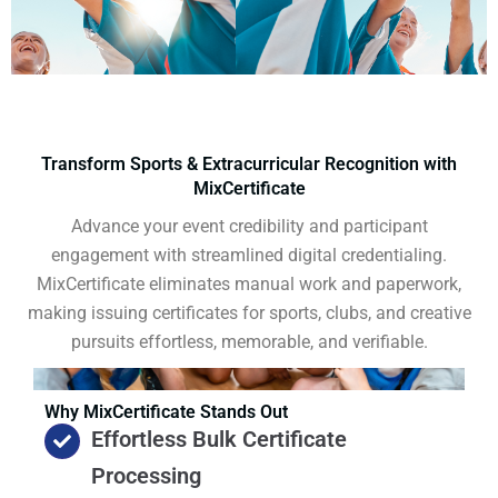
Transform Sports & Extracurricular Recognition with
MixCertificate
Advance your event credibility and participant
engagement with streamlined digital credentialing.
MixCertificate eliminates manual work and paperwork,
making issuing certificates for sports, clubs, and creative
pursuits effortless, memorable, and verifiable.
Why MixCertificate Stands Out
Effortless Bulk Certificate
Processing