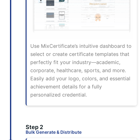
Use MixCertificate’s intuitive dashboard to
select or create certificate templates that
perfectly fit your industry—academic,
corporate, healthcare, sports, and more.
Easily add your logo, colors, and essential
achievement details for a fully
personalized credential.
Step 2
Bulk Generate & Distribute