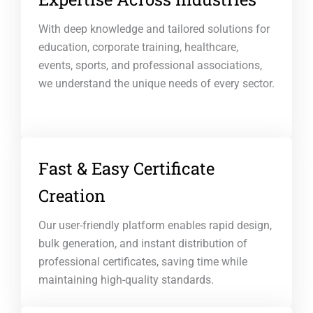
With deep knowledge and tailored solutions for
education, corporate training, healthcare,
events, sports, and professional associations,
we understand the unique needs of every sector.
Fast & Easy Certificate
Creation
Our user-friendly platform enables rapid design,
bulk generation, and instant distribution of
professional certificates, saving time while
maintaining high-quality standards.