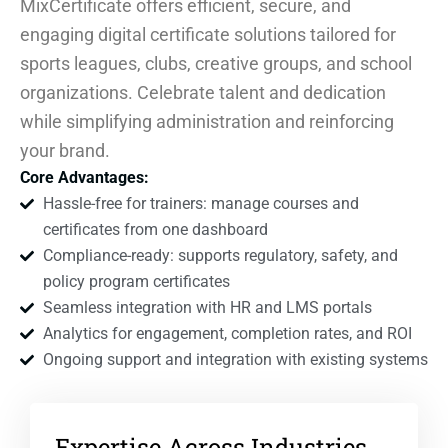
MixCertificate offers efficient, secure, and
engaging digital certificate solutions tailored for
sports leagues, clubs, creative groups, and school
organizations. Celebrate talent and dedication
while simplifying administration and reinforcing
your brand.
Core Advantages:
Hassle-free for trainers: manage courses and
certificates from one dashboard
Compliance-ready: supports regulatory, safety, and
policy program certificates
Seamless integration with HR and LMS portals
Analytics for engagement, completion rates, and ROI
Ongoing support and integration with existing systems
Expertise Across Industries