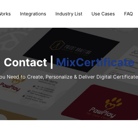
Works
Integrations
Industry List
Use Cases
FAQ
Contact |
MixCertificate
ou Need to Create, Personalize & Deliver Digital Certificate