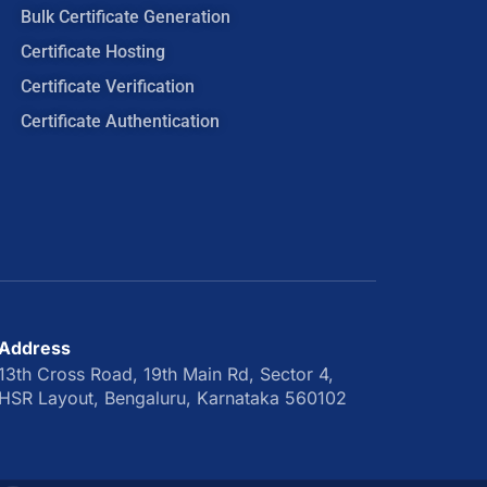
Bulk Certificate Generation
Certificate Hosting
Certificate Verification
Certificate Authentication
Address
13th Cross Road, 19th Main Rd, Sector 4,
HSR Layout, Bengaluru, Karnataka 560102