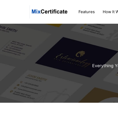
Skip
to
Features
How It 
content
Everything Y