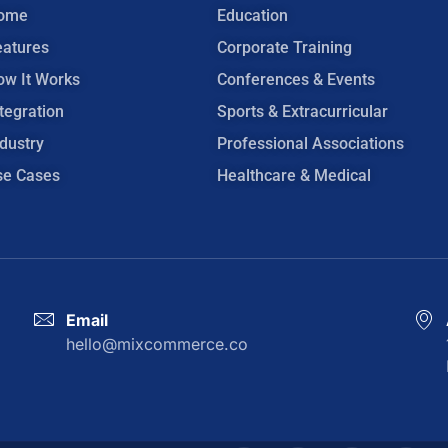
ome
Education
eatures
Corporate Training
ow It Works
Conferences & Events
tegration
Sports & Extracurricular
dustry
Professional Associations
se Cases
Healthcare & Medical
Email
hello@mixcommerce.co