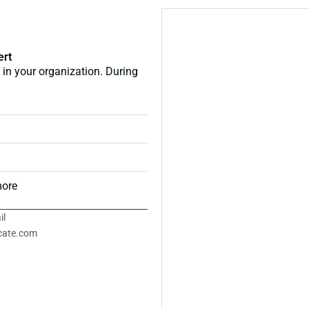
ert
 in your organization. During
more
il
icate.com