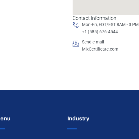
Contact Information
Mon-Fri, EDT/EST 8AM - 3 PM
+1 (585) 676-4544
Send e-mail
MixCertificate.com
enu
Industry