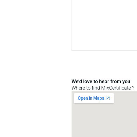
We’d love to hear from you
Where to find MixCertificate ?