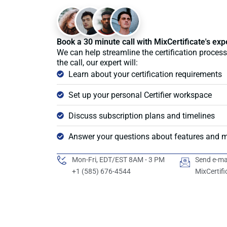
Book a 30 minute call with MixCertificate's exp
We can help streamline the certification process
the call, our expert will:
Learn about your certification requirements
Set up your personal Certifier workspace
Discuss subscription plans and timelines
Answer your questions about features and 
Mon-Fri, EDT/EST 8AM - 3 PM
Send e-ma
+1 (585) 676-4544
MixCertif