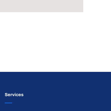
Services