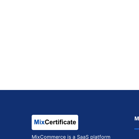
M
MixCommerce is a SaaS platform