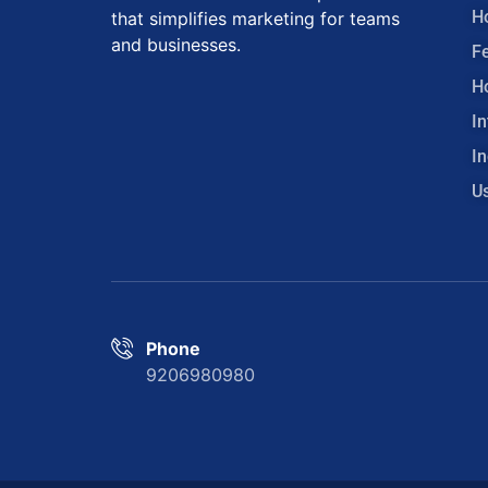
H
that simplifies marketing for teams
and businesses.
F
H
In
In
U
Phone
9206980980