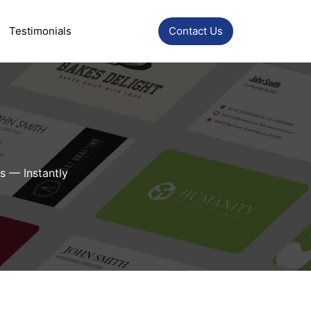
Testimonials
Contact Us
s — Instantly