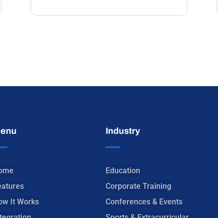
enu
Industry
ome
Education
eatures
Corporate Training
ow It Works
Conferences & Events
tegration
Sports & Extracurricular