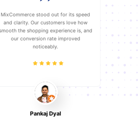
MixCommerce stood out for its speed
Working
and clarity. Our customers love how
absolute 
smooth the shopping experience is, and
clothing s
our conversion rate improved
and opt
noticeably.
customers
it is
Pankaj Dyal