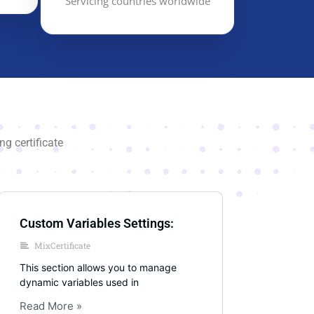
Servicing countries worldwide
g certificate
Custom Variables Settings:
MixCertificate
This section allows you to manage
dynamic variables used in
Read More »