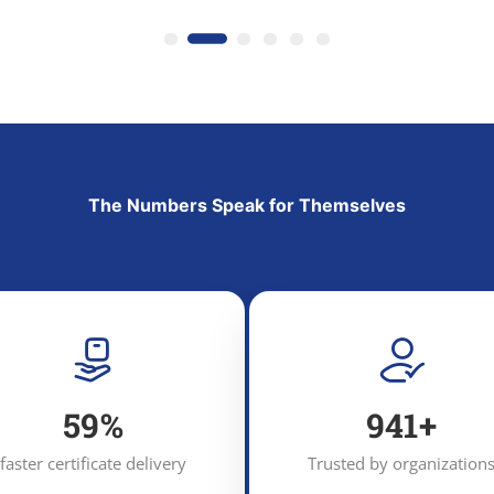
The Numbers Speak for Themselves
92
%
1,456
+
faster certificate delivery
Trusted by organization