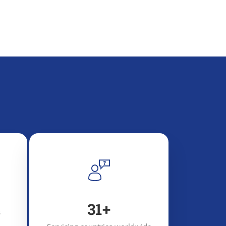
48
+
s