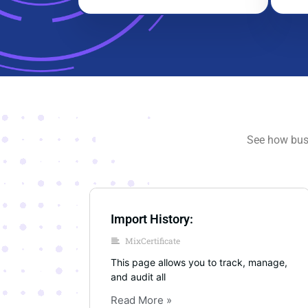
See how busi
Import History:
MixCertificate
This page allows you to track, manage,
and audit all
Read More »