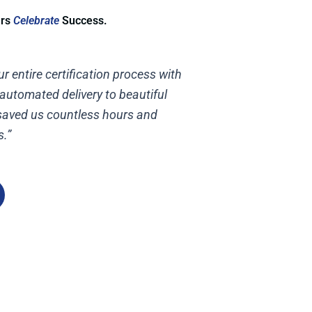
urs
Celebrate
Success.
r entire certification process with
 automated delivery to beautiful
 saved us countless hours and
s.”