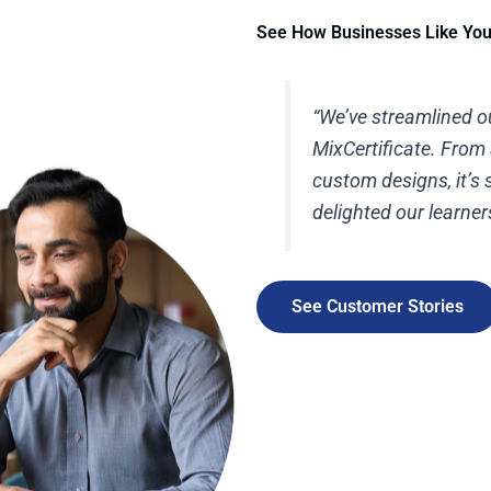
See How Businesses Like Yo
“We’ve streamlined ou
MixCertificate. From
custom designs, it’s
delighted our learner
See Customer Stories