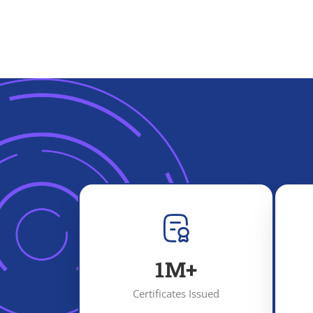
1
M+
Certificates Issued