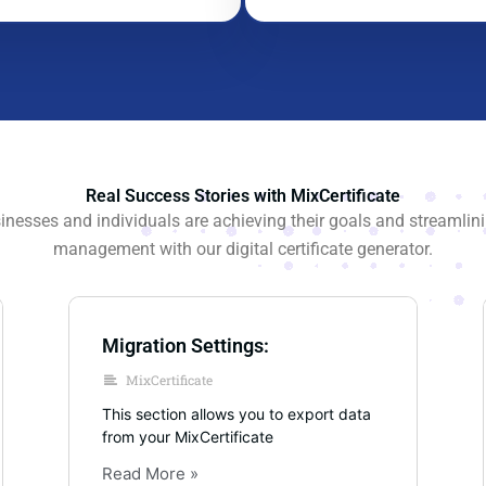
Real Success Stories with MixCertificate
nesses and individuals are achieving their goals and streamlinin
management with our digital certificate generator.
Migration Settings:
MixCertificate
This section allows you to export data
from your MixCertificate
Read More »