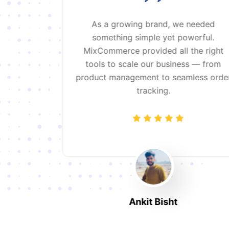
ce after
As a growing brand, we needed
 systems.
something simple yet powerful.
 and the
MixCommerce provided all the right
at we need
tools to scale our business — from
sions.
product management to seamless orde
tracking.
Ankit Bisht