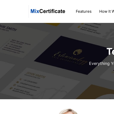
Skip
to
Features
How It 
content
T
Everything Y