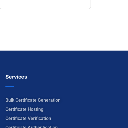
Services
Bulk Certificate Generation
Certificate Hosting
Certificate Verification
Certificate Authentication