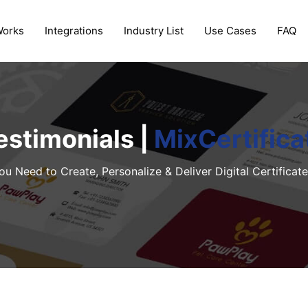
Works
Integrations
Industry List
Use Cases
FAQ
estimonials |
MixCertifica
ou Need to Create, Personalize & Deliver Digital Certificate