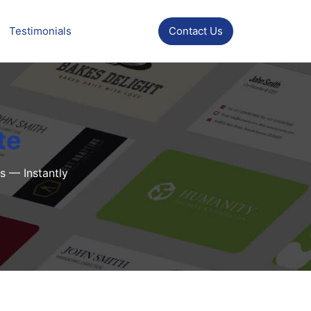
Testimonials
Contact Us
te
s — Instantly