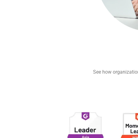
See how organizations