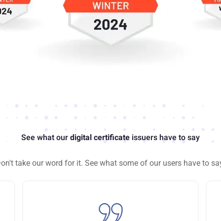
See what our
digital certificate
issuers have to say
on't take our word for it. See what some of our users have to sa