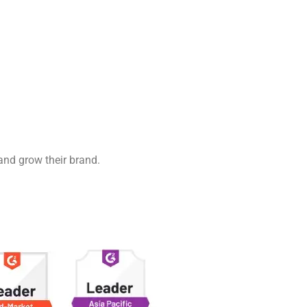
 and grow their brand.