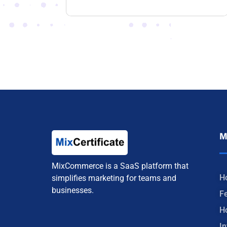
M
MixCommerce is a SaaS platform that
H
simplifies marketing for teams and
businesses.
F
H
In