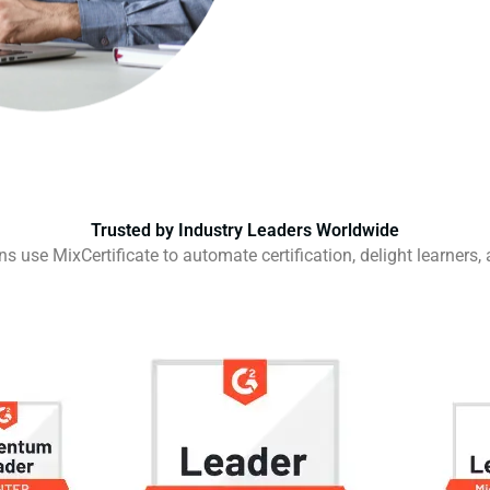
Trusted by Industry Leaders Worldwide
 use MixCertificate to automate certification, delight learners,