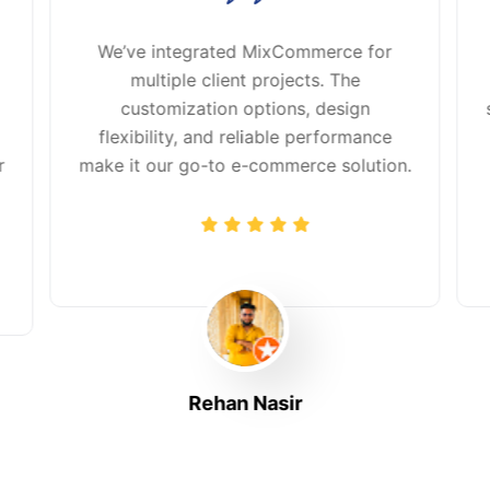
We’ve integrated MixCommerce for
multiple client projects. The
customization options, design
flexibility, and reliable performance
r
make it our go-to e-commerce solution.
Rehan Nasir