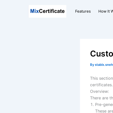
Skip
to
Features
How It 
content
Custo
By
stablx.sneh
This sectio
certificates.
Overview:
There are t
Pre-gene
These ar