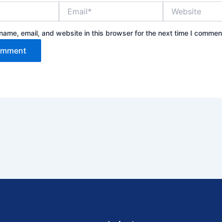
Email*
Website
ame, email, and website in this browser for the next time I commen