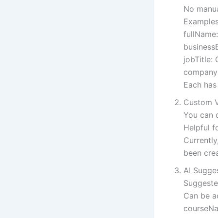
No manual
Examples
fullName:
businessE
jobTitle: 
companyN
Each has 
Custom V
You can c
Helpful f
Currentl
been cre
AI Sugge
Suggeste
Can be ad
courseNa