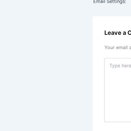
Email Settings:
Leave a
Your email 
Type
here..