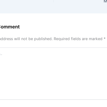
M
 Comment
address will not be published.
Required fields are marked
*