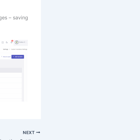
ages – saving
NEXT