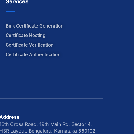
Services
Bulk Certificate Generation
Certificate Hosting
Certificate Verification
Certificate Authentication
Address
13th Cross Road, 19th Main Rd, Sector 4,
HSR Layout, Bengaluru, Karnataka 560102