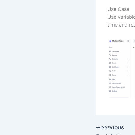
Use Case:
Use variable
time and re
PREVIOUS