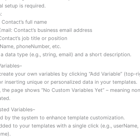
 setup is required.
:
 Contact’s full name
mail: Contact’s business email address
Contact’s job title or position
ame, phoneNumber, etc.
a data type (e.g., string, email) and a short description.
ariables–
reate your own variables by clicking “Add Variable” (top-ri
or inserting unique or personalized data in your templates.
y, the page shows “No Custom Variables Yet” – meaning no
ated.
sted Variables–
d by the system to enhance template customization.
ded to your templates with a single click (e.g., userName,
me).