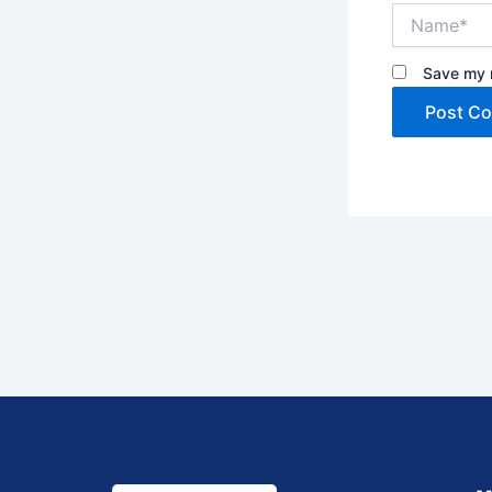
Name*
Save my n