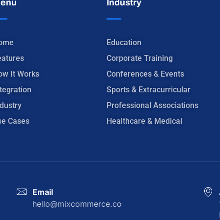
enu
Industry
ome
Education
eatures
Corporate Training
ow It Works
Conferences & Events
tegration
Sports & Extracurricular
dustry
Professional Associations
se Cases
Healthcare & Medical
Email
hello@mixcommerce.co