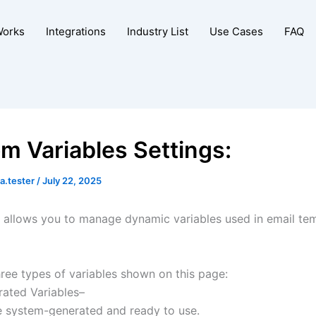
Works
Integrations
Industry List
Use Cases
FAQ
m Variables Settings:
a.tester
/
July 22, 2025
n allows you to manage dynamic variables used in email te
hree types of variables shown on this page:
rated Variables–
e system-generated and ready to use.