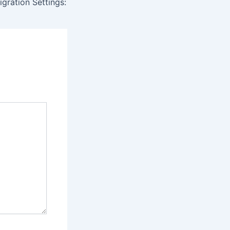
igration Settings: