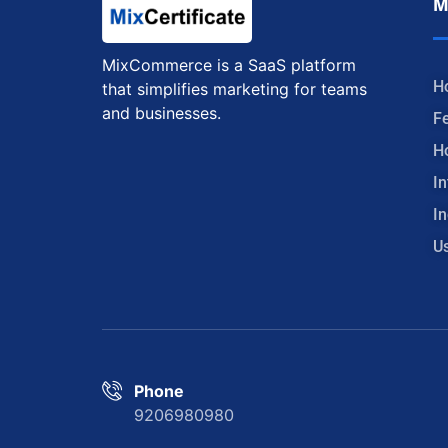
M
MixCommerce is a SaaS platform
H
that simplifies marketing for teams
and businesses.
F
H
In
In
U
Phone
9206980980