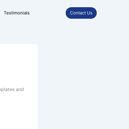
Testimonials
Contact Us
mplates and