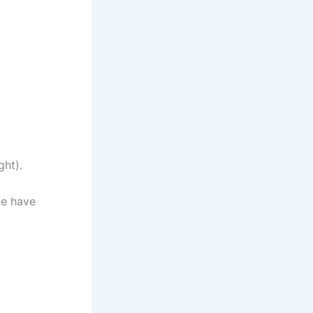
ght).
ne have