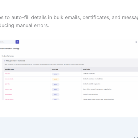
s to auto-fill details in bulk emails, certificates, and mess
ducing manual errors.