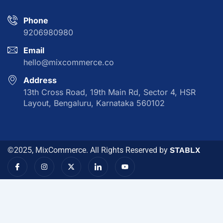
Phone
9206980980
Email
hello@mixcommerce.co
Address
13th Cross Road, 19th Main Rd, Sector 4, HSR
Layout, Bengaluru, Karnataka 560102
©2025, MixCommerce. All Rights Reserved by
STABLX
I
I
X
I
Y
c
n
-
c
o
o
s
t
o
u
n
t
w
n
t
-
a
i
-
u
f
g
t
l
b
a
r
t
i
e
c
a
e
n
e
m
r
k
b
e