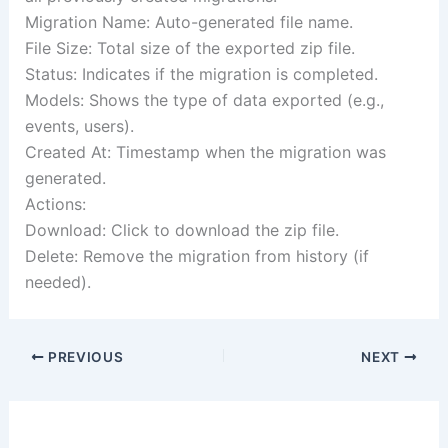
Migration Name: Auto-generated file name.
File Size: Total size of the exported zip file.
Status: Indicates if the migration is completed.
Models: Shows the type of data exported (e.g.,
events, users).
Created At: Timestamp when the migration was
generated.
Actions:
Download: Click to download the zip file.
Delete: Remove the migration from history (if
needed).
PREVIOUS
NEXT