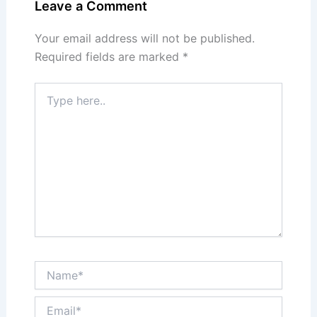
Leave a Comment
Your email address will not be published.
Required fields are marked
*
Type
here..
Name*
Email*