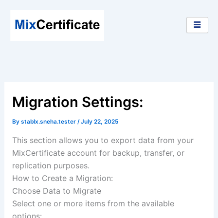
Skip
to
content
Migration Settings:
By
stablx.sneha.tester
/
July 22, 2025
This section allows you to export data from your
MixCertificate account for backup, transfer, or
replication purposes.
How to Create a Migration:
Choose Data to Migrate
Select one or more items from the available
options: