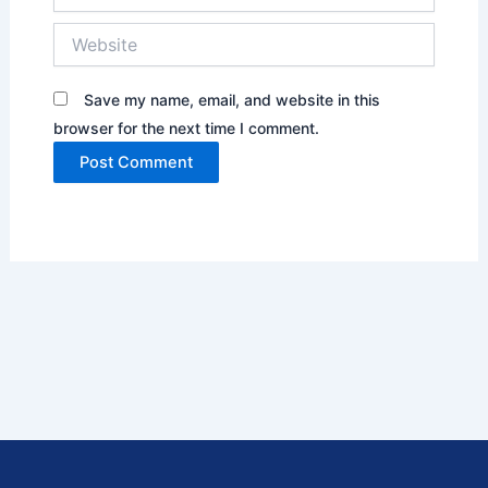
Website
Save my name, email, and website in this
browser for the next time I comment.