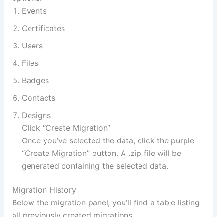
Events
Certificates
Users
Files
Badges
Contacts
Designs
Click “Create Migration”
Once you’ve selected the data, click the purple
“Create Migration” button. A .zip file will be
generated containing the selected data.
Migration History:
Below the migration panel, you’ll find a table listing
all previously created migrations.