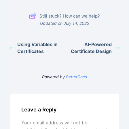
Still stuck? How can we help?
Updated on July 14, 2025
Using Variables in
AI-Powered
Certificates
Certificate Design
Powered by
BetterDocs
Leave a Reply
Your email address will not be