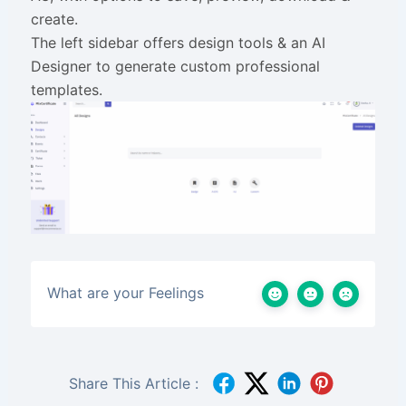
create.
The left sidebar offers design tools & an AI
Designer to generate custom professional
templates.
What are your Feelings
Share This Article :