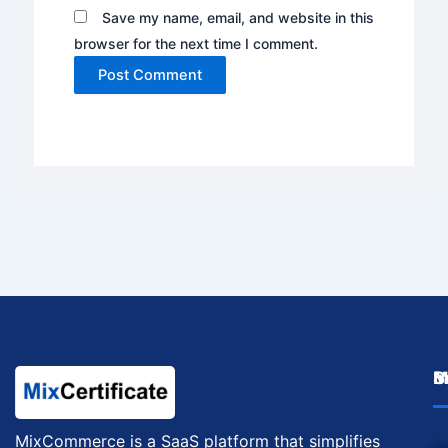
Save my name, email, and website in this
browser for the next time I comment.
M
I
S
MixCommerce is a SaaS platform that simplifies