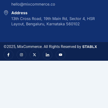
hello@mixcommerce.co
Address
13th Cross Road, 19th Main Rd, Sector 4, HSR
Layout, Bengaluru, Karnataka 560102
©2025, MixCommerce. All Rights Reserved by
STABLX
I
I
X
I
Y
c
n
-
c
o
o
s
t
o
u
n
t
w
n
t
-
a
i
-
u
f
g
t
l
b
a
r
t
i
e
c
a
e
n
e
m
r
k
b
e
o
d
o
i
k
n