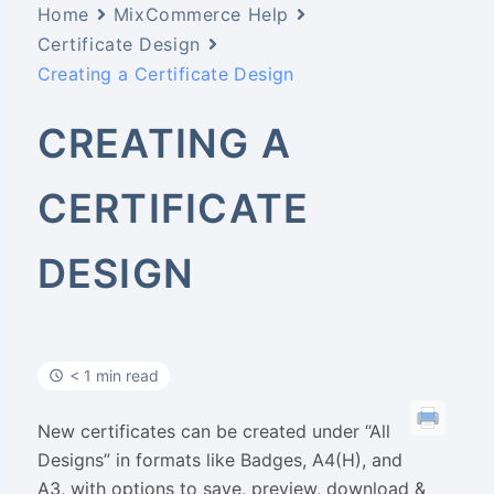
Home
MixCommerce Help
Certificate Design
Creating a Certificate Design
CREATING A
CERTIFICATE
DESIGN
< 1 min read
New certificates can be created under “All
Designs” in formats like Badges, A4(H), and
A3, with options to save, preview, download &