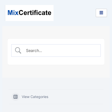
Skip
to
content
View Categories