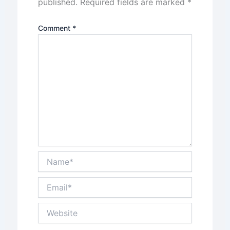
published.
Required fields are marked
*
Comment
*
Name*
Email*
Website