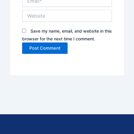
Website
Save my name, email, and website in this
browser for the next time I comment.