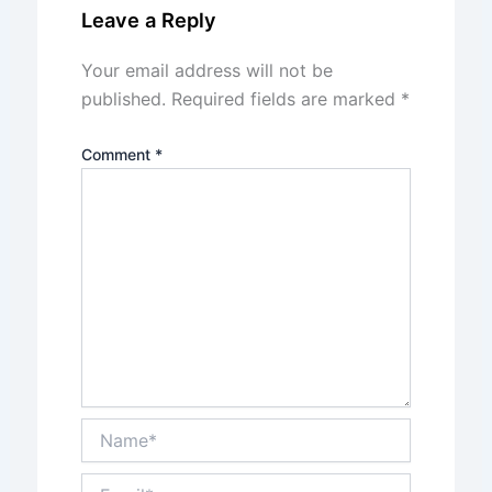
Leave a Reply
Your email address will not be
published.
Required fields are marked
*
Comment
*
Name*
Email*