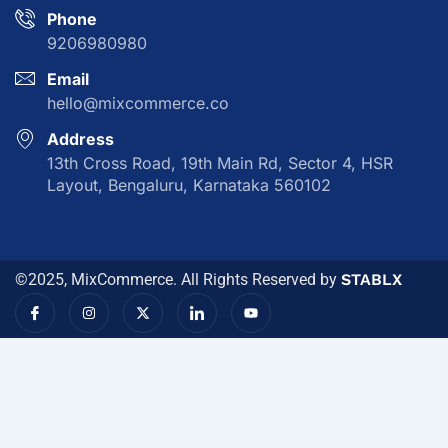
Phone
9206980980
Email
hello@mixcommerce.co
Address
13th Cross Road, 19th Main Rd, Sector 4, HSR
Layout, Bengaluru, Karnataka 560102
©2025, MixCommerce. All Rights Reserved by
STABLX
I
I
X
I
Y
c
n
-
c
o
o
s
t
o
u
n
t
w
n
t
-
a
i
-
u
f
g
t
l
b
a
r
t
i
e
c
a
e
n
e
m
r
k
b
e
o
d