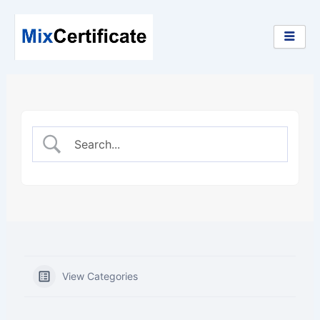
Skip
to
content
View Categories