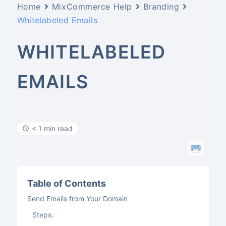
Home
MixCommerce Help
Branding
Whitelabeled Emails
WHITELABELED
EMAILS
< 1 min read
Table of Contents
Send Emails from Your Domain
Steps: