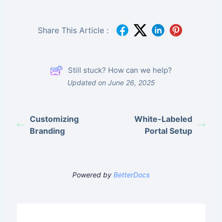
Share This Article :
Still stuck? How can we help?
Updated on June 26, 2025
Customizing
White-Labeled
Branding
Portal Setup
Powered by
BetterDocs