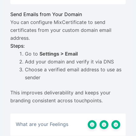
Send Emails from Your Domain
You can configure MixCertificate to send
certificates from your custom domain email
address.
Steps:
Go to
Settings > Email
Add your domain and verify it via DNS
Choose a verified email address to use as
sender
This improves deliverability and keeps your
branding consistent across touchpoints.
What are your Feelings