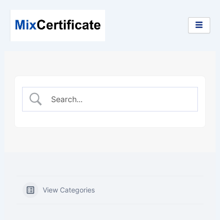
Skip
to
content
View Categories