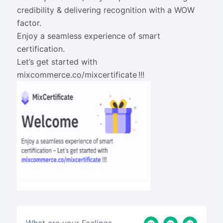
credibility & delivering recognition with a WOW
factor.
Enjoy a seamless experience of smart
certification.
Let’s get started with
mixcommerce.co/mixcertificate !!!
What are your Feelings