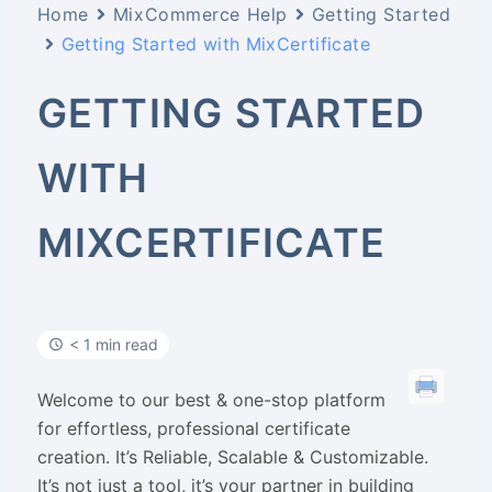
Home
MixCommerce Help
Getting Started
Getting Started with MixCertificate
GETTING STARTED
WITH
MIXCERTIFICATE
< 1 min read
Welcome to our best & one-stop platform
for effortless, professional certificate
creation. It’s Reliable, Scalable & Customizable.
It’s not just a tool, it’s your partner in building