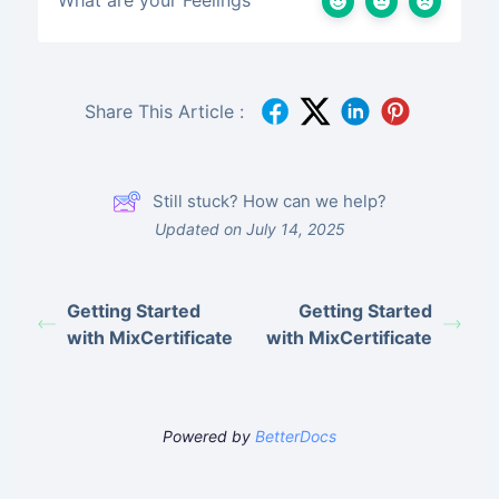
Share This Article :
Still stuck? How can we help?
Updated on July 14, 2025
Getting Started
Getting Started
with MixCertificate
with MixCertificate
Powered by
BetterDocs