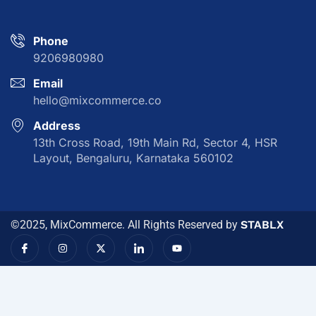
Phone
9206980980
Email
hello@mixcommerce.co
Address
13th Cross Road, 19th Main Rd, Sector 4, HSR
Layout, Bengaluru, Karnataka 560102
©2025, MixCommerce. All Rights Reserved by
STABLX
I
I
X
I
Y
c
n
-
c
o
o
s
t
o
u
n
t
w
n
t
-
a
i
-
u
f
g
t
l
b
a
r
t
i
e
c
a
e
n