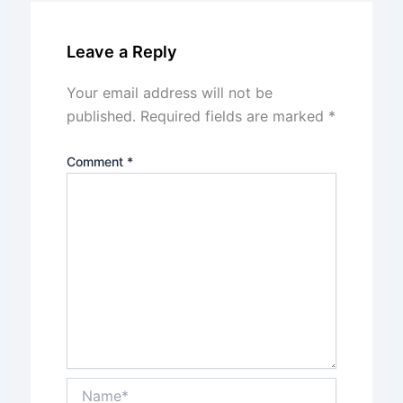
Leave a Reply
Your email address will not be
published.
Required fields are marked
*
Comment
*
Name*