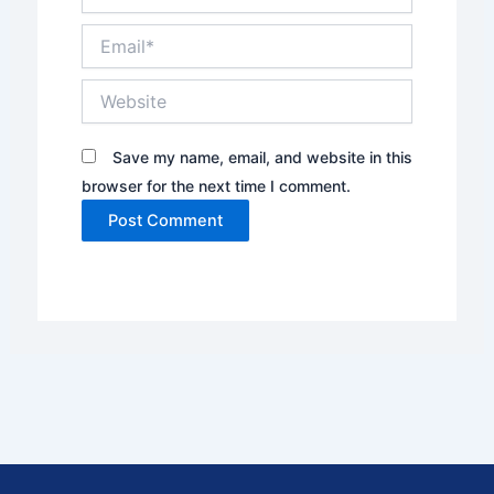
Email*
Website
Save my name, email, and website in this
browser for the next time I comment.