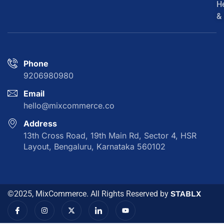
H
&
Phone
9206980980
Email
hello@mixcommerce.co
Address
13th Cross Road, 19th Main Rd, Sector 4, HSR
Layout, Bengaluru, Karnataka 560102
©2025, MixCommerce. All Rights Reserved by
STABLX
I
I
X
I
Y
c
n
-
c
o
o
s
t
o
u