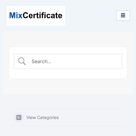
Skip
to
content
View Categories