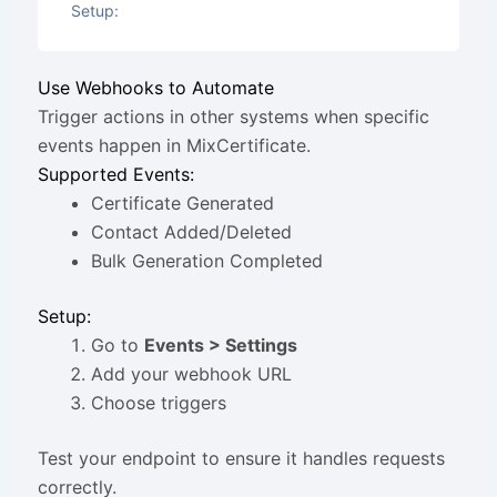
Setup:
Use Webhooks to Automate
Trigger actions in other systems when specific
events happen in MixCertificate.
Supported Events:
Certificate Generated
Contact Added/Deleted
Bulk Generation Completed
Setup:
Go to
Events > Settings
Add your webhook URL
Choose triggers
Test your endpoint to ensure it handles requests
correctly.