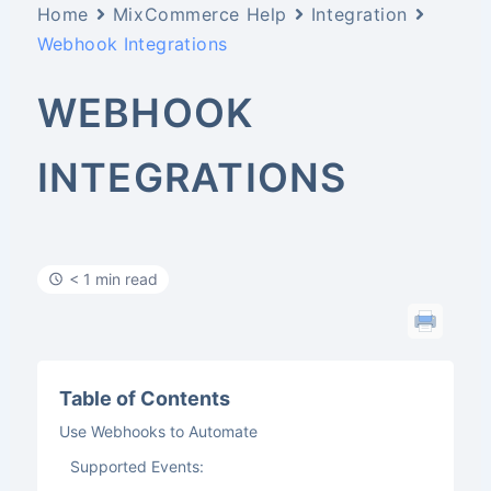
Home
MixCommerce Help
Integration
Webhook Integrations
WEBHOOK
INTEGRATIONS
< 1 min read
Table of Contents
Use Webhooks to Automate
Supported Events: