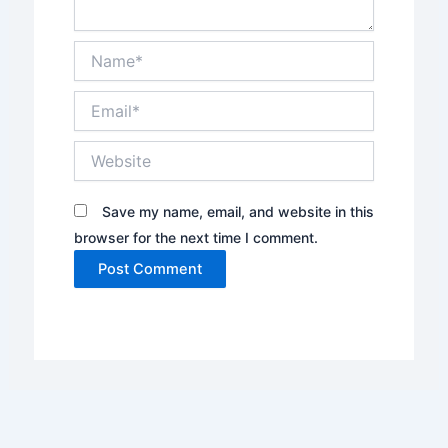
Name*
Email*
Website
Save my name, email, and website in this
browser for the next time I comment.