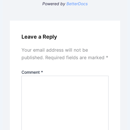
Powered by
BetterDocs
Leave a Reply
Your email address will not be
published.
Required fields are marked
*
Comment
*