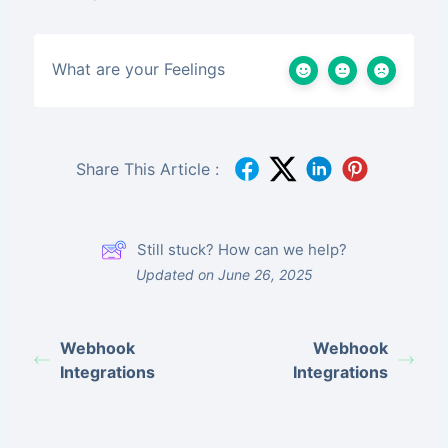
What are your Feelings
Share This Article :
Still stuck? How can we help?
Updated on June 26, 2025
Webhook
Webhook
Integrations
Integrations