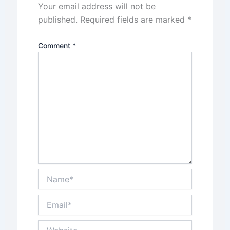
Your email address will not be
published.
Required fields are marked
*
Comment
*
Name*
Email*
Website