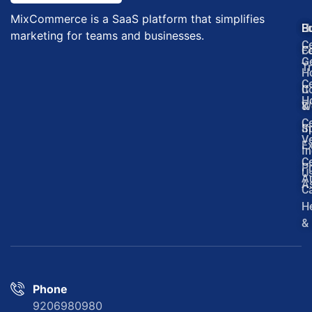
MixCommerce is a SaaS platform that simplifies
H
E
B
marketing for teams and businesses.
Ce
F
C
G
Tr
H
Ce
It
C
H
W
&
Ce
In
S
Ve
Ex
In
Ce
P
U
Au
A
C
H
&
Phone
9206980980