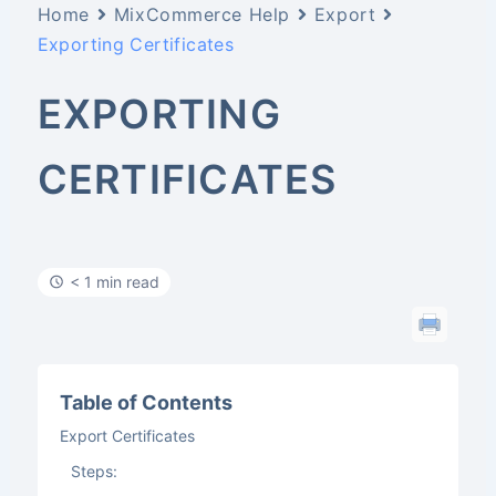
Home
MixCommerce Help
Export
Exporting Certificates
EXPORTING
CERTIFICATES
< 1 min read
Table of Contents
Export Certificates
Steps: