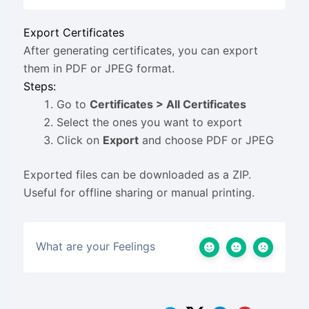
Export Certificates
After generating certificates, you can export
them in PDF or JPEG format.
Steps:
Go to
Certificates > All Certificates
Select the ones you want to export
Click on
Export
and choose PDF or JPEG
Exported files can be downloaded as a ZIP.
Useful for offline sharing or manual printing.
What are your Feelings