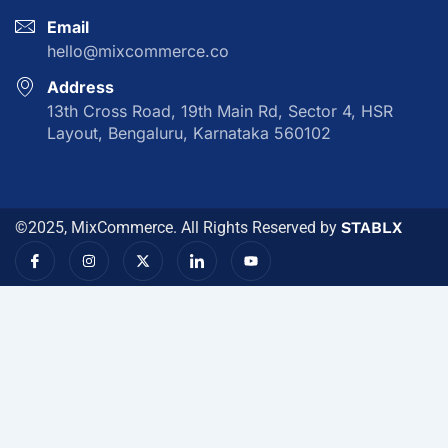
Email
hello@mixcommerce.co
Address
13th Cross Road, 19th Main Rd, Sector 4, HSR
Layout, Bengaluru, Karnataka 560102
©2025, MixCommerce. All Rights Reserved by
STABLX
I
I
X
I
Y
c
n
-
c
o
o
s
t
o
u
n
t
w
n
t
-
a
i
-
u
f
g
t
l
b
a
r
t
i
e
c
a
e
n
e
m
r
k
b
e
o
d
o
i
k
n