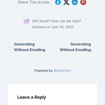
Share This Article :
Still stuck? How can we help?
Updated on June 26, 2025
Generating
Generating
Without Emailing
Without Emailing
Powered by
BetterDocs
Leave a Reply