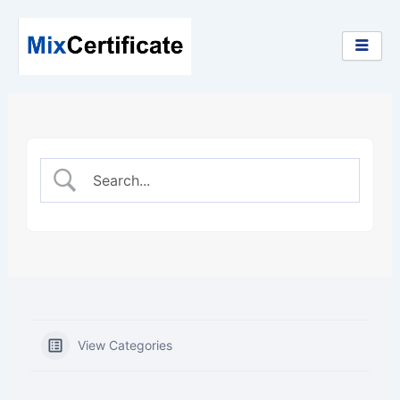
Skip
to
content
View Categories