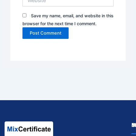
Save my name, email, and website in this
browser for the next time I comment.
M
I
S