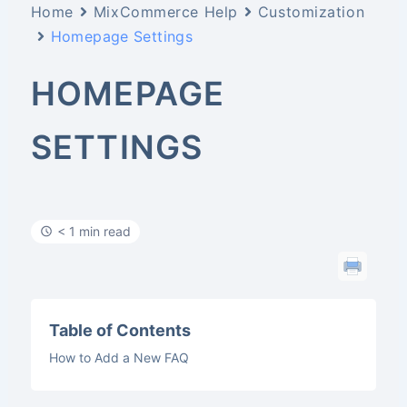
Home
MixCommerce Help
Customization
Homepage Settings
HOMEPAGE
SETTINGS
< 1 min read
Table of Contents
How to Add a New FAQ