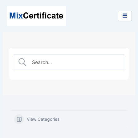
Skip
to
content
View Categories