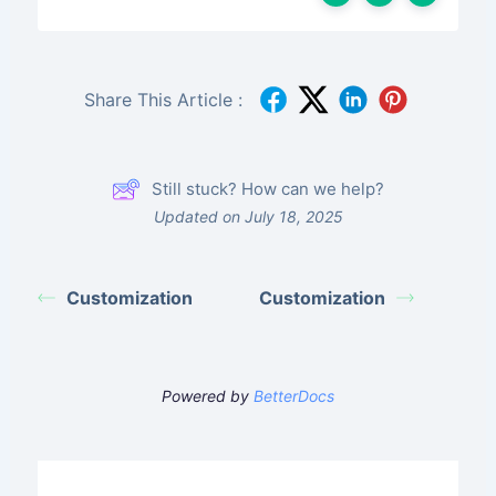
Share This Article :
Still stuck? How can we help?
Updated on July 18, 2025
Customization
Customization
Powered by
BetterDocs