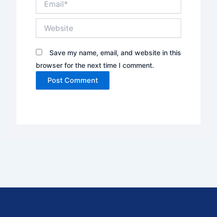
Website
Save my name, email, and website in this
browser for the next time I comment.