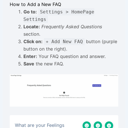
How to Add a New FAQ
Go to:
Settings > HomePage
Settings
Locate:
Frequently Asked Questions
section.
Click on:
button (purple
+ Add New FAQ
button on the right).
Enter:
Your FAQ question and answer.
Save
the new FAQ.
What are your Feelings