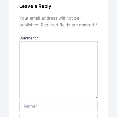
Leave a Reply
Your email address will not be
published.
Required fields are marked
*
Comment
*
Name*
Email*