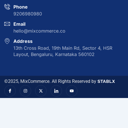
Phone
9206980980
Email
hello@mixcommerce.co
Address
13th Cross Road, 19th Main Rd, Sector 4, HSR
Layout, Bengaluru, Karnataka 560102
©2025, MixCommerce. All Rights Reserved by
STABLX
I
I
X
I
Y
c
n
-
c
o
o
s
t
o
u
n
t
w
n
t
-
a
i
-
u
f
g
t
l
b
a
r
t
i
e
c
a
e
n
e
m
r
k
b
e
o
d