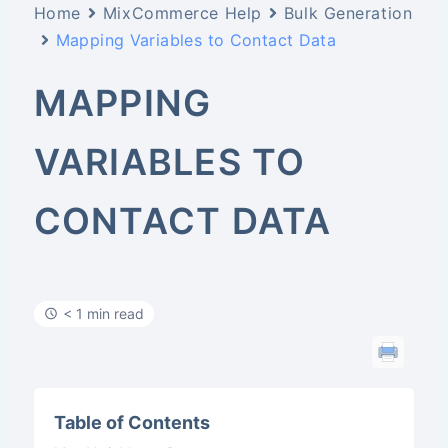
Home
MixCommerce Help
Bulk Generation
Mapping Variables to Contact Data
MAPPING
VARIABLES TO
CONTACT DATA
< 1 min read
Table of Contents