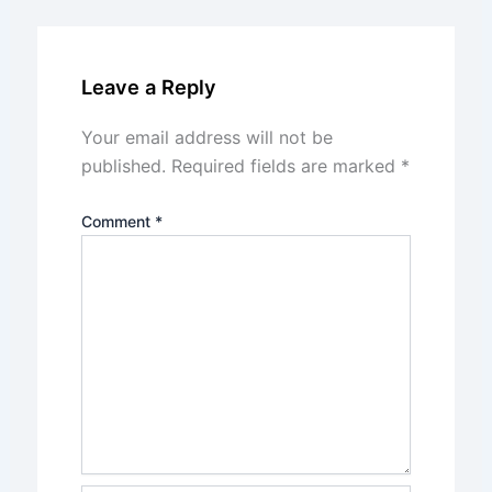
Leave a Reply
Your email address will not be
published.
Required fields are marked
*
Comment
*