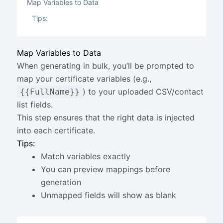
Map Variables to Data
Tips:
Map Variables to Data
When generating in bulk, you’ll be prompted to
map your certificate variables (e.g.,
) to your uploaded CSV/contact
{{FullName}}
list fields.
This step ensures that the right data is injected
into each certificate.
Tips:
Match variables exactly
You can preview mappings before
generation
Unmapped fields will show as blank