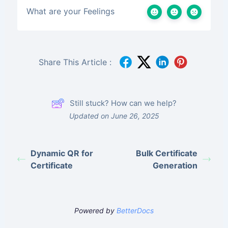
What are your Feelings
Share This Article :
Still stuck? How can we help?
Updated on June 26, 2025
Dynamic QR for
Bulk Certificate
Certificate
Generation
Powered by
BetterDocs