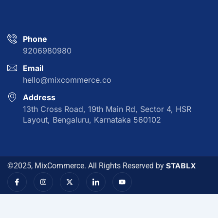
Phone
9206980980
Email
hello@mixcommerce.co
Address
13th Cross Road, 19th Main Rd, Sector 4, HSR
Layout, Bengaluru, Karnataka 560102
©2025, MixCommerce. All Rights Reserved by
STABLX
I
I
X
I
Y
c
n
-
c
o
o
s
t
o
u
n
t
w
n
t
-
a
i
-
u
f
g
t
l
b
a
r
t
i
e