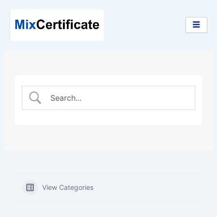
Skip
to
content
View Categories