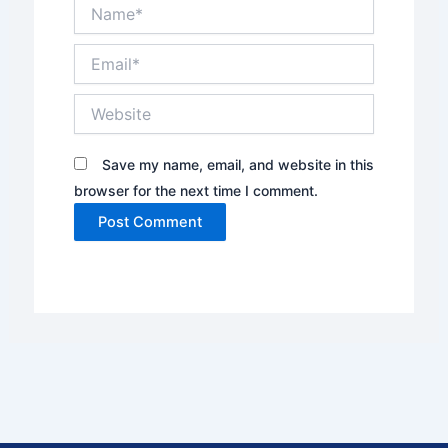
Name*
Email*
Website
Save my name, email, and website in this
browser for the next time I comment.