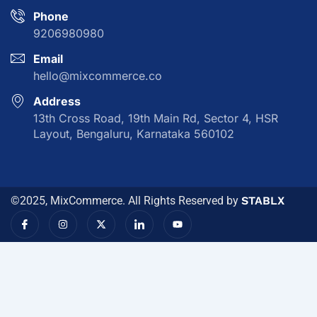
Phone
9206980980
Email
hello@mixcommerce.co
Address
13th Cross Road, 19th Main Rd, Sector 4, HSR
Layout, Bengaluru, Karnataka 560102
©2025, MixCommerce. All Rights Reserved by
STABLX
I
I
X
I
Y
c
n
-
c
o
o
s
t
o
u
n
t
w
n
t
-
a
i
-
u
f
g
t
l
b
a
r
t
i
e
c
a
e
n
e
m
r
k
b
e
o
d