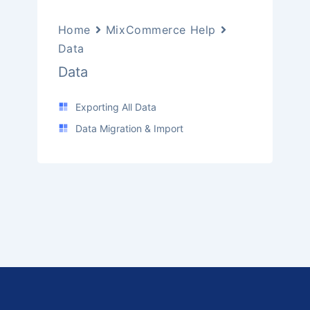
Home
MixCommerce Help
Data
Data
Exporting All Data
Data Migration & Import