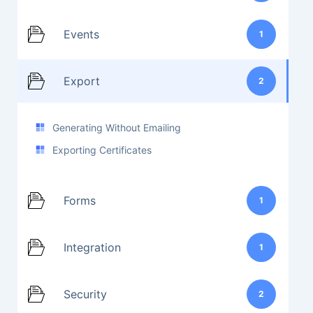
Events
1
Export
2
Generating Without Emailing
Exporting Certificates
Forms
1
Integration
1
Security
2