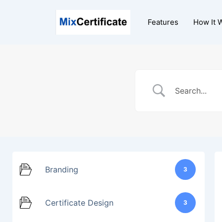
Skip
to
Features
How It 
content
Branding
3
Certificate Design
3