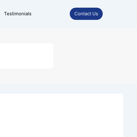
Testimonials
Contact Us