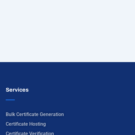
Services
Bulk Certificate Generation
Certificate Hosting
Certificate Verification