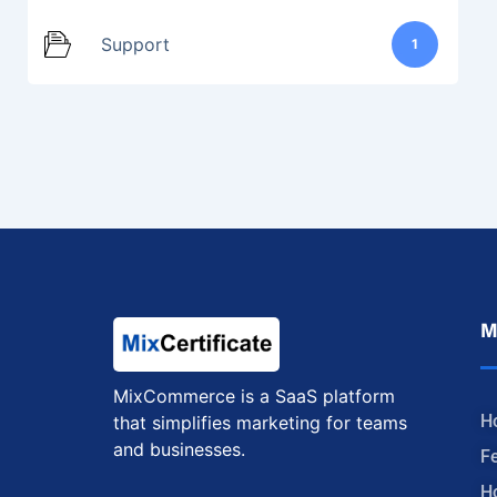
Support
1
M
MixCommerce is a SaaS platform
H
that simplifies marketing for teams
and businesses.
F
H