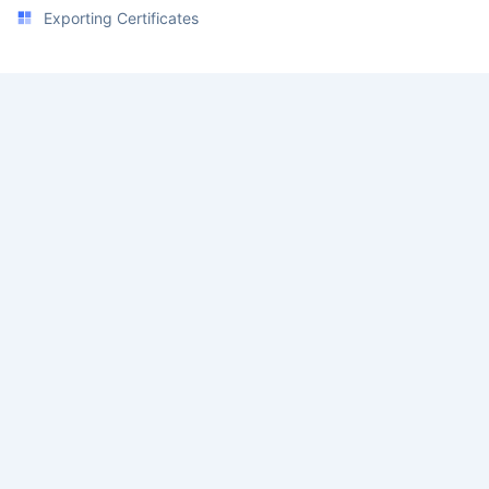
Exporting Certificates