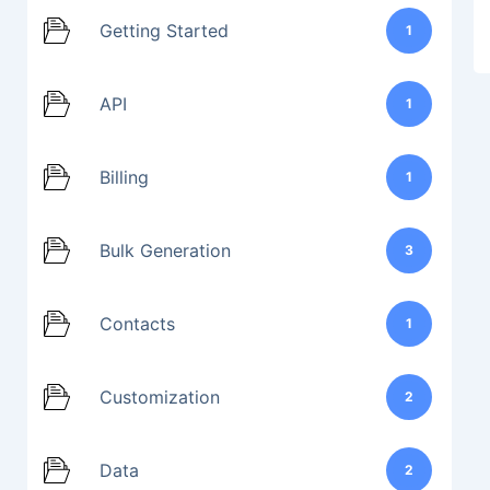
Getting Started
1
API
1
Billing
1
Bulk Generation
3
Contacts
1
Customization
2
Data
2