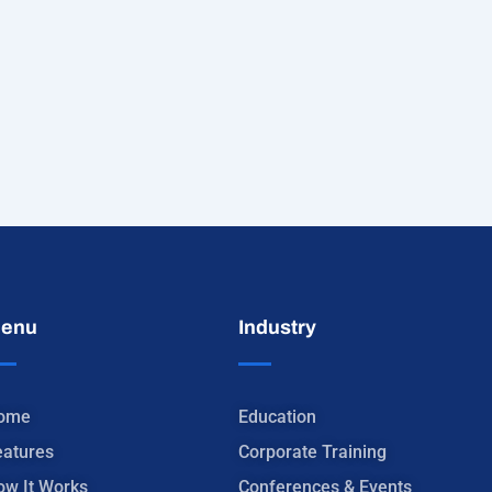
enu
Industry
ome
Education
eatures
Corporate Training
ow It Works
Conferences & Events