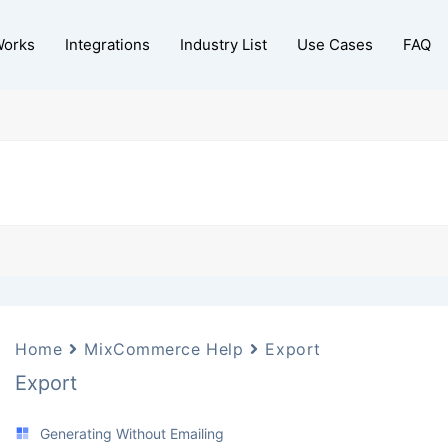
Works
Integrations
Industry List
Use Cases
FAQ
Home
MixCommerce Help
Export
Export
Generating Without Emailing