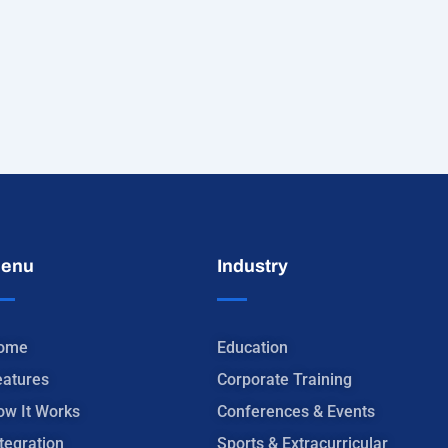
enu
Industry
ome
Education
eatures
Corporate Training
ow It Works
Conferences & Events
tegration
Sports & Extracurricular