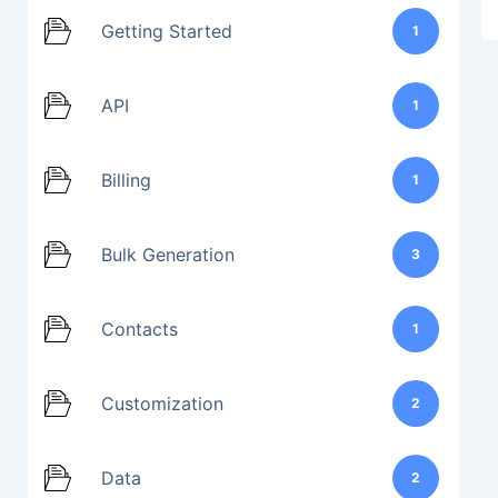
Getting Started
1
API
1
Billing
1
Bulk Generation
3
Contacts
1
Customization
2
Data
2