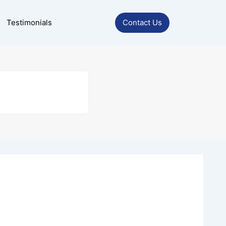
Testimonials
Contact Us