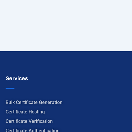
Services
Bulk Certificate Generation
Certificate Hosting
Certificate Verification
Certificate Authentication