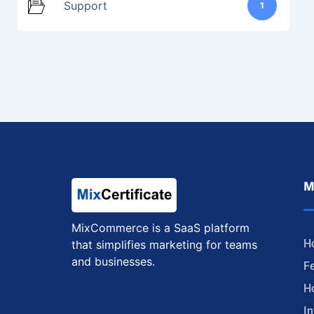
Support
1
M
MixCommerce is a SaaS platform
H
that simplifies marketing for teams
and businesses.
F
H
In