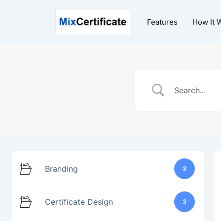
Skip
to
Features
How It 
content
Branding
3
Certificate Design
3