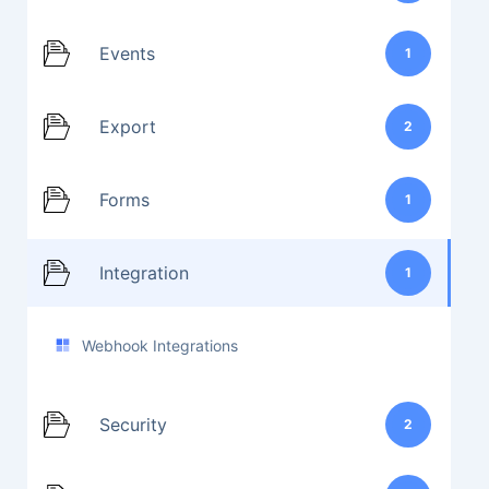
Events
1
Export
2
Forms
1
Integration
1
Webhook Integrations
Security
2