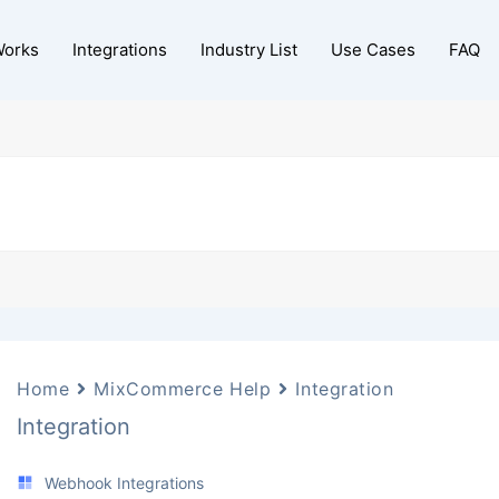
Works
Integrations
Industry List
Use Cases
FAQ
Home
MixCommerce Help
Integration
Integration
Webhook Integrations