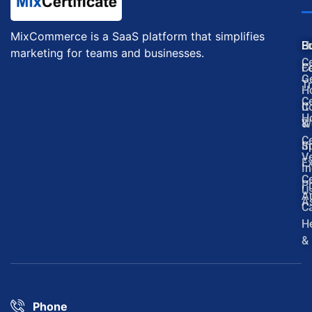
MixCommerce is a SaaS platform that simplifies
H
E
B
marketing for teams and businesses.
Ce
F
C
G
Tr
H
Ce
It
C
H
W
&
Ce
In
S
Ve
Ex
In
Ce
P
U
Au
A
C
H
&
Phone