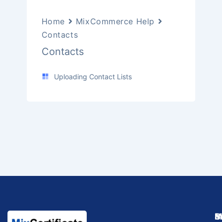
Home
MixCommerce Help
Contacts
Contacts
Uploading Contact Lists
M
I
S