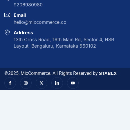
9206980980
Email
hello@mixcommerce.co
Address
13th Cross Road, 19th Main Rd, Sector 4, HSR
Layout, Bengaluru, Karnataka 560102
©2025, MixCommerce. All Rights Reserved by
STABLX
I
I
X
I
Y
c
n
-
c
o
o
s
t
o
u
n
t
w
n
t
-
a
i
-
u
f
g
t
l
b
a
r
t
i
e
c
a
e
n
e
m
r
k
b
e
o
d
o
i
k
n