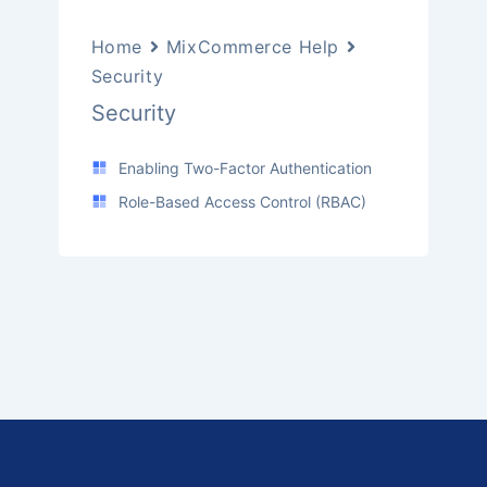
Home
MixCommerce Help
Security
Security
Enabling Two-Factor Authentication
Role-Based Access Control (RBAC)