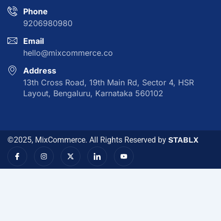
Phone
9206980980
Email
hello@mixcommerce.co
Address
13th Cross Road, 19th Main Rd, Sector 4, HSR
Layout, Bengaluru, Karnataka 560102
©2025, MixCommerce. All Rights Reserved by
STABLX
I
I
X
I
Y
c
n
-
c
o
o
s
t
o
u
n
t
w
n
t
-
a
i
-
u
f
g
t
l
b
a
r
t
i
e
c
a
e
n
e
m
r
k
b
e
o
d